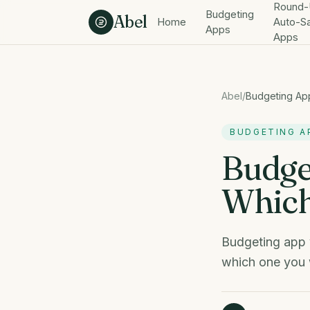
Skip to content
Round-
Budgeting
Abel
Home
Auto-S
Apps
Apps
Abel
/
Budgeting Ap
BUDGETING A
Budge
Which
Budgeting app 
which one you w