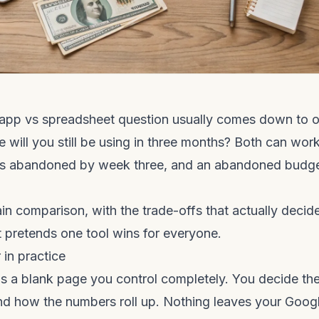
app vs spreadsheet question usually comes down to 
e will you still be using in three months? Both can wo
ts abandoned by week three, and an abandoned budge
in comparison, with the trade-offs that actually decide 
at pretends one tool wins for everyone.
 in practice
s a blank page you control completely. You decide the
nd how the numbers roll up. Nothing leaves your Goog