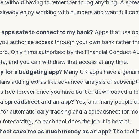
e without having to remember to log anything. A spre
already enjoy working with numbers and want full con
 apps safe to connect to my bank?
Apps that use op
you authorise access through your own bank rather th
rd. Only firms authorised by the Financial Conduct Au
ta, and you can withdraw that access at any time.
ay for a budgeting app?
Many UK apps have a genuine
 plans adding extras like advanced analysis or subscript
s free forever once you have built or downloaded a te
h a spreadsheet and an app?
Yes, and many people 
 for automatic daily tracking and a spreadsheet for mo
forecasting, so each tool does the job it is best at.
sheet save me as much money as an app?
The tool i