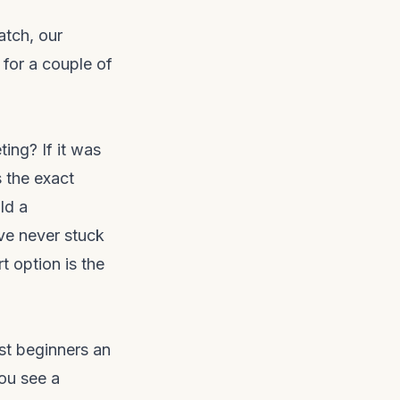
atch, our
for a couple of
ing? If it was
 the exact
ld a
ave never stuck
t option is the
t beginners an
you see a