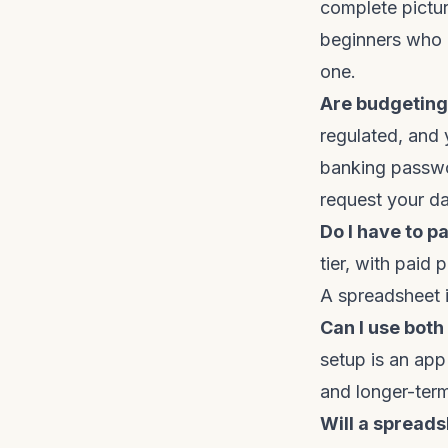
complete pictur
beginners who 
one.
Are budgeting
regulated, and 
banking passwo
request your da
Do I have to p
tier, with paid
A spreadsheet i
Can I use bot
setup is an app
and longer-term 
Will a spread