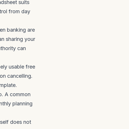
adsheet suits
trol from day
en banking are
an sharing your
thority can
ly usable free
ion cancelling.
mplate.
do. A common
nthly planning
tself does not