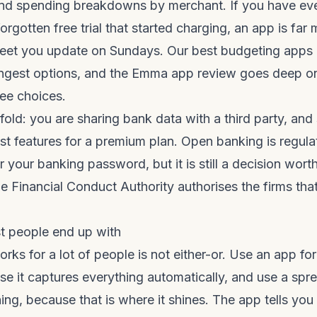
and spending breakdowns by merchant. If you have ev
orgotten free trial that started charging, an app is far 
sheet you update on Sundays. Our
best budgeting apps 
ngest options, and the
Emma app review
goes deep on
ee choices.
fold: you are sharing bank data with a third party, and
est features for a premium plan. Open banking is regul
 your banking password, but it is still a decision wor
he
Financial Conduct Authority
authorises the firms tha
t people end up with
works for a lot of people is not either-or. Use an app f
se it captures everything automatically, and use a sp
ing, because that is where it shines. The app tells you