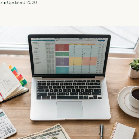
eam
·
Updated 2026