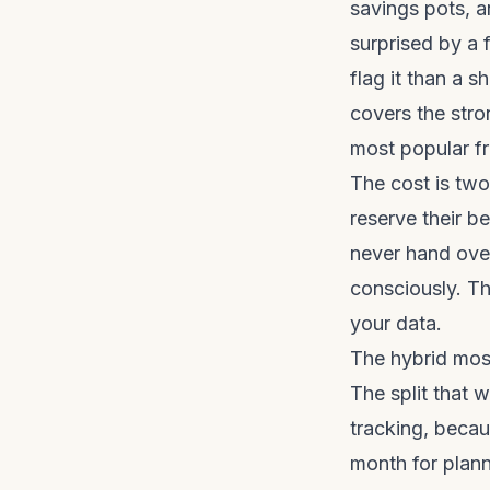
savings pots, 
surprised by a f
flag it than a 
covers the stro
most popular fr
The cost is two
reserve their b
never hand over
consciously. T
your data.
The hybrid mos
The split that 
tracking, becau
month for plann