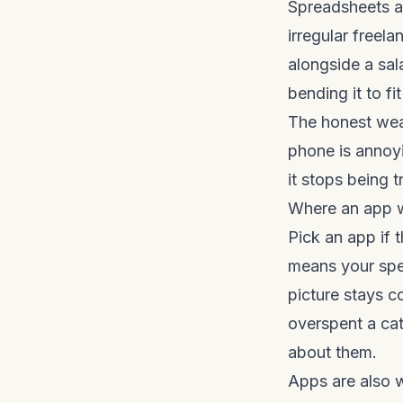
Spreadsheets a
irregular freela
alongside a sal
bending it to fi
The honest weak
phone is annoyi
it stops being t
Where an app 
Pick an app if 
means your spe
picture stays c
overspent a cat
about them.
Apps are also w