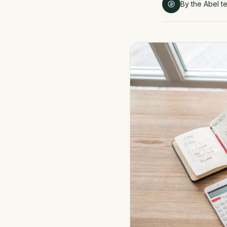
By the Abel t