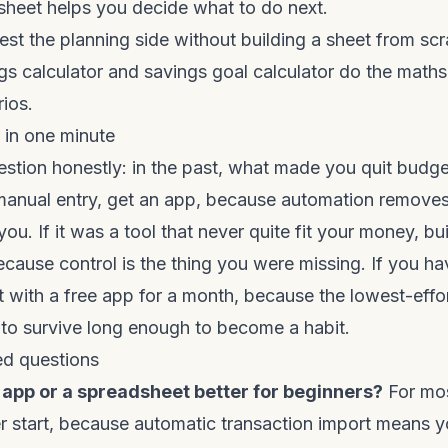
sheet helps you decide what to do next.
test the planning side without building a sheet from scr
gs calculator
and
savings goal calculator
do the maths 
ios.
in one minute
tion honestly: in the past, what made you quit budget
anual entry, get an app, because automation removes
you. If it was a tool that never quite fit your money, bui
cause control is the thing you were missing. If you h
rt with a free app for a month, because the lowest-effor
 to survive long enough to become a habit.
ed questions
 app or a spreadsheet better for beginners?
For mos
er start, because automatic transaction import means 