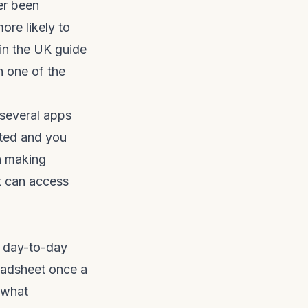
er been
more likely to
in the UK guide
 one of the
 several apps
ated and you
th making
t can access
or day-to-day
readsheet once a
 what