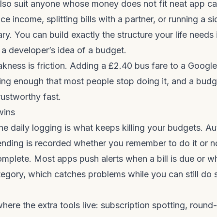
lso suit anyone whose money does not fit neat app ca
nce income, splitting bills with a partner, or running a si
ary. You can build exactly the structure your life needs
t a developer’s idea of a budget.
ness is friction. Adding a £2.40 bus fare to a Googl
ng enough that most people stop doing it, and a budg
rustworthy fast.
wins
the daily logging is what keeps killing your budgets. A
nding is recorded whether you remember to do it or no
omplete. Most apps push alerts when a bill is due or 
egory, which catches problems while you can still do
here the extra tools live: subscription spotting, round