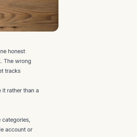
one honest
rk. The wrong
t tracks
it rather than a
 categories,
le account or