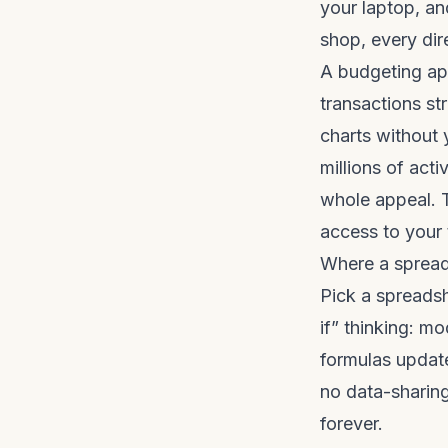
your laptop, an
shop, every dir
A budgeting ap
transactions st
charts without 
millions of act
whole appeal. T
access to your t
Where a spread
Pick a spreadsh
if” thinking: m
formulas update
no data-sharing
forever.