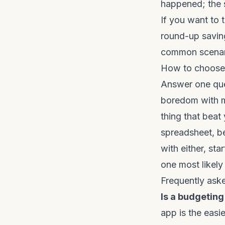
happened; the 
If you want to 
round-up savin
common scenar
How to choose 
Answer one ques
boredom with m
thing that beat 
spreadsheet, be
with either, sta
one most likely
Frequently ask
Is a budgeting
app is the easi