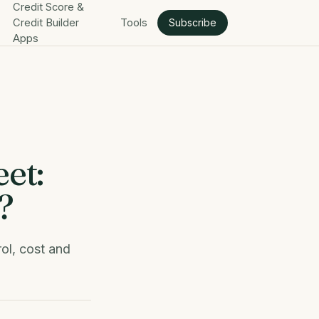
Credit Score &
Credit Builder
Tools
Subscribe
Apps
et:
?
ol, cost and