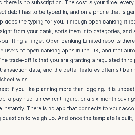
d there is no subscription. The cost is your time: every
ect debit has to be typed in, and on a phone that is ge
p does the typing for you. Through open banking it re
raight from your bank, sorts them into categories, an
you lifting a finger. Open Banking Limited reports ther
ive users of open banking apps in the UK, and that auto
he trade-off is that you are granting a regulated third
ransaction data, and the better features often sit behin
sheet wins
eet if you like planning more than logging. It is unbea
odel a pay rise, a new rent figure, or a six-month savin
 instantly. There is no app that connects to your accou
 question to weigh up. And once the template is built, 