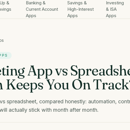
Up &
Banking &
Savings &
Investing
avings
Current Account
High-Interest
& ISA
Apps
Apps
Apps
ps
PPS
ting App vs Spreadshe
 Keeps You On Track
vs spreadsheet, compared honestly: automation, contr
ill actually stick with month after month.