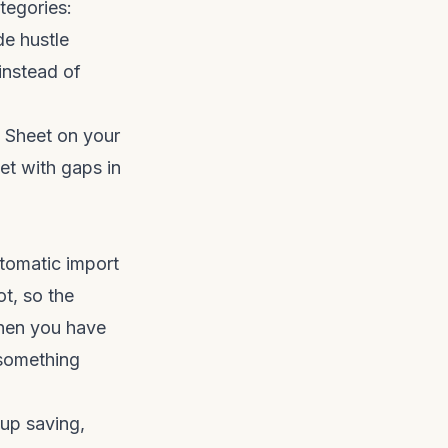
tegories:
de hustle
 instead of
e Sheet on your
et with gaps in
utomatic import
t, so the
when you have
 something
-up saving,