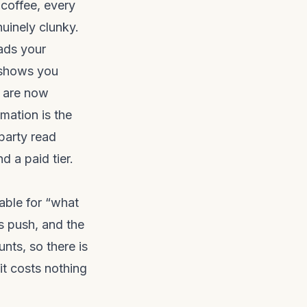
 coffee, every
nuinely clunky.
ads your
d shows you
e are now
mation is the
 party read
d a paid tier.
table for “what
gs push, and the
nts, so there is
it costs nothing