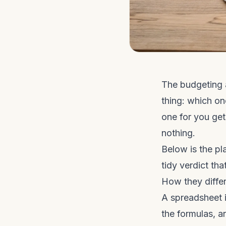
The budgeting 
thing: which on
one for you ge
nothing.
Below is the pla
tidy verdict th
How they differ
A spreadsheet i
the formulas, a