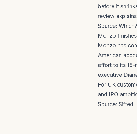
before it shrin
review
explains
Source:
Which
Monzo finishes
Monzo has comp
American accoun
effort to its 1
executive Diana
For UK custome
and IPO ambiti
Source:
Sifted
.