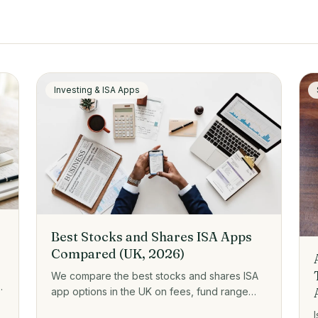
Investing & ISA Apps
Best Stocks and Shares ISA Apps
Compared (UK, 2026)
We compare the best stocks and shares ISA
app options in the UK on fees, fund range
e
and who each one suits, from zero-fee