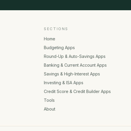
SECTIONS
Home
Budgeting Apps
Round-Up & Auto-Savings Apps
Banking & Current Account Apps
Savings & High-Interest Apps
Investing & ISA Apps
Credit Score & Credit Builder Apps
Tools
About