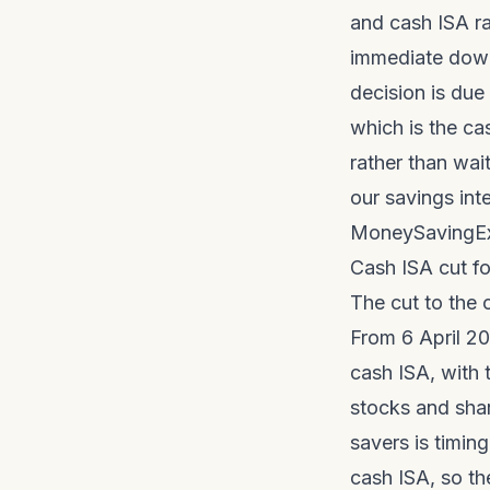
and cash ISA r
immediate downw
decision is due 
which is the ca
rather than wai
our
savings int
MoneySavingEx
Cash ISA cut for
The cut to the 
From 6 April 20
cash ISA, with 
stocks and shar
savers is timing
cash ISA, so th