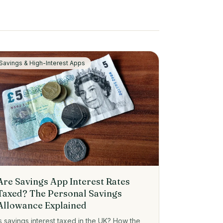
Savings & High-Interest Apps
Are Savings App Interest Rates
Taxed? The Personal Savings
Allowance Explained
Is savings interest taxed in the UK? How the