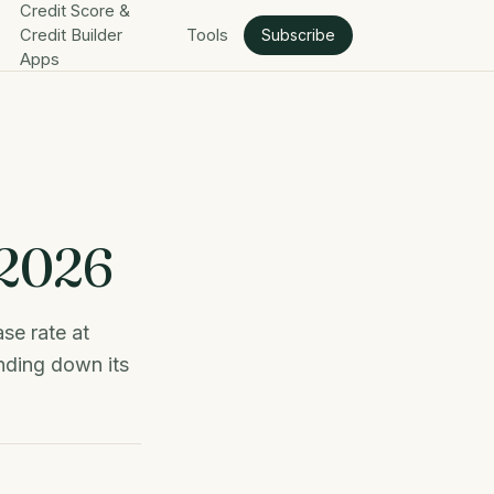
Credit Score &
Credit Builder
Tools
Subscribe
Apps
 2026
se rate at
nding down its