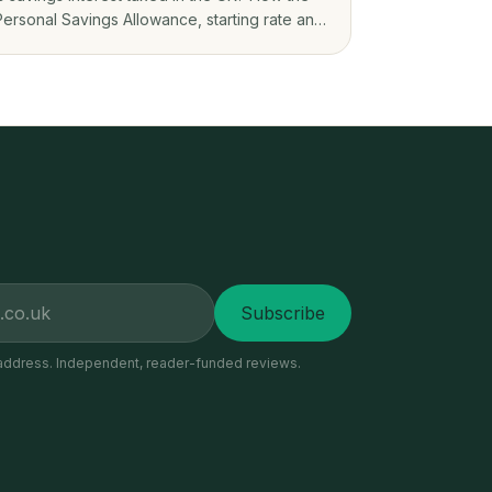
Personal Savings Allowance, starting rate and
ISAs decide what you owe on savings app
interest.
Subscribe
address. Independent, reader-funded reviews.