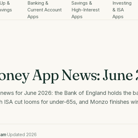
Up &
Banking &
Savings &
Investing
avings
Current Account
High-Interest
& ISA
Apps
Apps
Apps
ney App News: June
ews for June 2026: the Bank of England holds the ba
h ISA cut looms for under-65s, and Monzo finishes wi
eam
·
Updated 2026