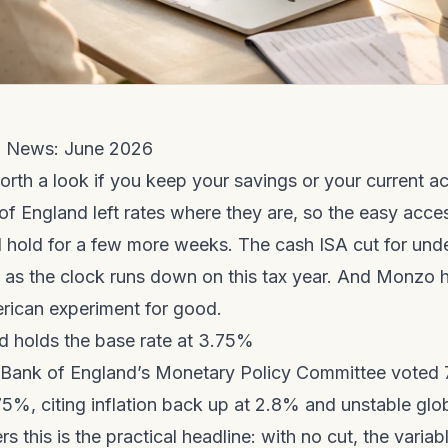
 News: June 2026
orth a look if you keep your savings or your current a
f England left rates where they are, so the easy acce
 hold for a few more weeks. The cash ISA cut for und
s as the clock runs down on this tax year. And Monzo 
erican experiment for good.
d holds the base rate at 3.75%
 Bank of England’s Monetary Policy Committee voted 
75%, citing inflation back up at 2.8% and unstable glo
rs this is the practical headline: with no cut, the varia