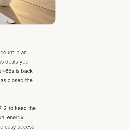
ccount in an
ss deals you
er-65s is back
has closed the
7-2 to keep the
bal energy
ble easy access