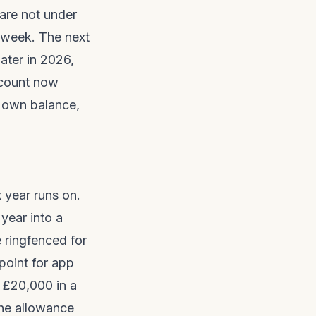
are not under
s week. The next
later in 2026,
ccount now
r own balance,
 year runs on.
year into a
 ringfenced for
point for app
o £20,000 in a
the allowance