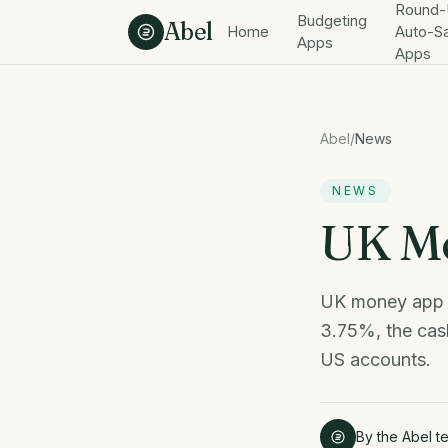
Skip to content
Round-
Budgeting
Abel
Home
Auto-S
Apps
Apps
Abel
/
News
NEWS
UK Mo
UK money app n
3.75%, the cas
US accounts.
By the Abel t