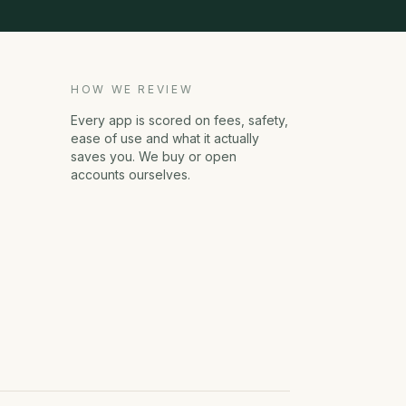
HOW WE REVIEW
Every app is scored on fees, safety,
ease of use and what it actually
saves you. We buy or open
accounts ourselves.