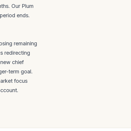
nths. Our
Plum
period ends.
osing remaining
s redirecting
 new chief
ger-term goal.
arket focus
account.