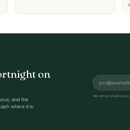
platforms to guided investing.
ortnight on
Email address
We never share your 
out, and the
cash where it is.