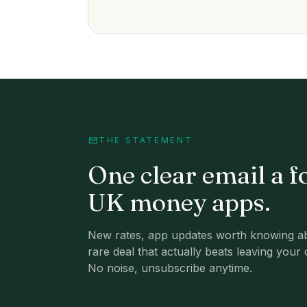
THE STATEMENT
One clear email a f
UK money apps.
New rates, app updates worth knowing ab
rare deal that actually beats leaving your 
No noise, unsubscribe anytime.