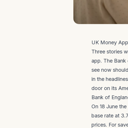
UK Money App
Three stories w
app. The Bank o
see now should
in the headline
door on its Am
Bank of Englan
On 18 June the
base rate at 3.
prices. For save