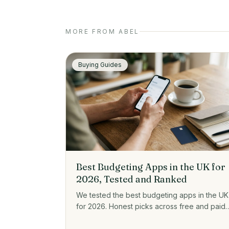
MORE FROM ABEL
Buying Guides
Best Budgeting Apps in the UK for
2026, Tested and Ranked
We tested the best budgeting apps in the UK
for 2026. Honest picks across free and paid,
plus prices, open banking, and who each on
actually suits.