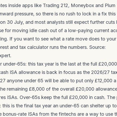
ates inside apps like Trading 212, Moneybox and Plum 
ard pressure, so there is no rush to lock in a fix thi
on 30 July, and most analysts still expect further cuts 
se for moving idle cash out of a low-paying current a
ting. If you want to see what a rate move does to you
erest and tax calculator
runs the numbers. Source:
pert
.
 under-65s: this tax year is the last at the full £20,000
cash ISA allowance is back in focus as the 2026/27 tax
27 anyone under 65 will be able to put only £12,000 a 
the remaining £8,000 of the overall £20,000 allowance
es ISAs. Over-65s keep the full £20,000 in cash. The 
: this is the final tax year an under-65 can shelter up t
e bonus-rate ISAs from the fintechs are a way to use 