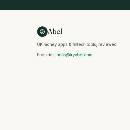
Abel
UK money apps & fintech tools, reviewed
Enquiries:
hello@tryabel.com