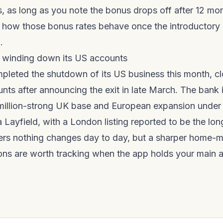
ks, as long as you note the bonus drops off after 12 mo
 how those bonus rates behave once the introductory 
?
.
 winding down its US accounts
leted the shutdown of its US business this month, cl
ts after announcing the exit in late March. The bank i
5-million-strong UK base and European expansion under
 Layfield, with a London listing reported to be the lon
rs nothing changes day to day, but a sharper home-m
ons are worth tracking when the app holds your main 