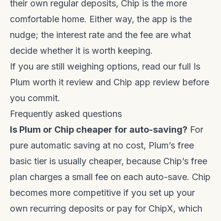
their own regular deposits, Chip is the more
comfortable home. Either way, the app is the
nudge; the interest rate and the fee are what
decide whether it is worth keeping.
If you are still weighing options, read our full
Is
Plum worth it review
and
Chip app review
before
you commit.
Frequently asked questions
Is Plum or Chip cheaper for auto-saving?
For
pure automatic saving at no cost, Plum’s free
basic tier is usually cheaper, because Chip’s free
plan charges a small fee on each auto-save. Chip
becomes more competitive if you set up your
own recurring deposits or pay for ChipX, which