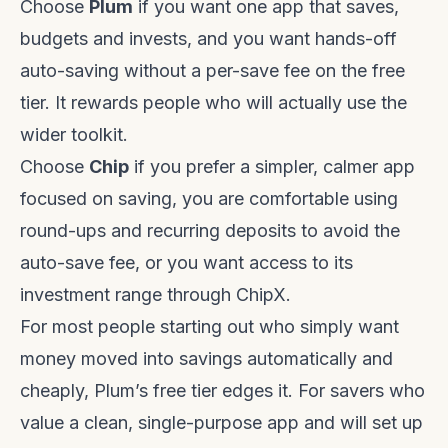
Choose
Plum
if you want one app that saves,
budgets and invests, and you want hands-off
auto-saving without a per-save fee on the free
tier. It rewards people who will actually use the
wider toolkit.
Choose
Chip
if you prefer a simpler, calmer app
focused on saving, you are comfortable using
round-ups and recurring deposits to avoid the
auto-save fee, or you want access to its
investment range through ChipX.
For most people starting out who simply want
money moved into savings automatically and
cheaply, Plum’s free tier edges it. For savers who
value a clean, single-purpose app and will set up