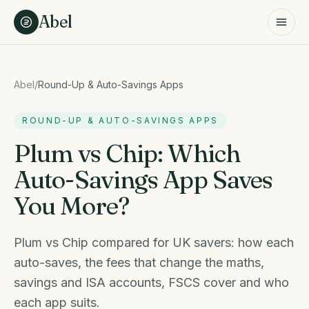
Skip to content
Abel
Abel
/
Round-Up & Auto-Savings Apps
ROUND-UP & AUTO-SAVINGS APPS
Plum vs Chip: Which
Auto-Savings App Saves
You More?
Plum vs Chip compared for UK savers: how each
auto-saves, the fees that change the maths,
savings and ISA accounts, FSCS cover and who
each app suits.