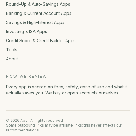
Round-Up & Auto-Savings Apps
Banking & Current Account Apps
Savings & High-Interest Apps
Investing & ISA Apps
Credit Score & Credit Builder Apps
Tools
About
HOW WE REVIEW
Every app is scored on fees, safety, ease of use and what it
actually saves you. We buy or open accounts ourselves.
© 2026 Abel. All rights reserved.
Some outbound links may be affiliate links; this never affects our
recommendations.