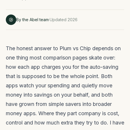
By the Abel team
·
Updated 2026
The honest answer to Plum vs Chip depends on
one thing most comparison pages skate over:
how each app charges you for the auto-saving
that is supposed to be the whole point. Both
apps watch your spending and quietly move
money into savings on your behalf, and both
have grown from simple savers into broader
money apps. Where they part company is cost,
control and how much extra they try to do. I have