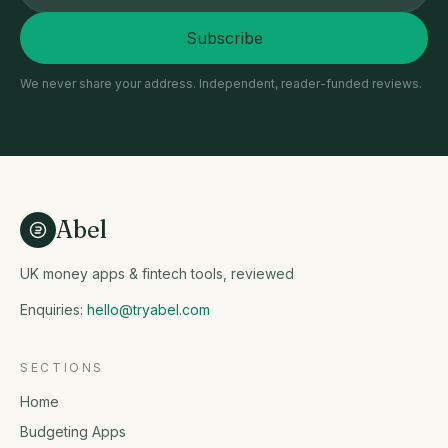
Subscribe
We never share your address. Independent, reader-funded reviews.
Abel
UK money apps & fintech tools, reviewed
Enquiries:
hello@tryabel.com
SECTIONS
Home
Budgeting Apps