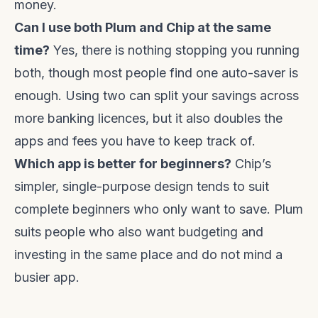
money.
Can I use both Plum and Chip at the same
time?
Yes, there is nothing stopping you running
both, though most people find one auto-saver is
enough. Using two can split your savings across
more banking licences, but it also doubles the
apps and fees you have to keep track of.
Which app is better for beginners?
Chip’s
simpler, single-purpose design tends to suit
complete beginners who only want to save. Plum
suits people who also want budgeting and
investing in the same place and do not mind a
busier app.