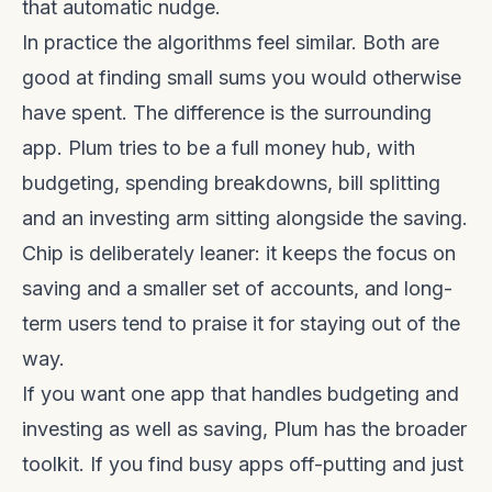
that automatic nudge.
In practice the algorithms feel similar. Both are
good at finding small sums you would otherwise
have spent. The difference is the surrounding
app. Plum tries to be a full money hub, with
budgeting, spending breakdowns, bill splitting
and an investing arm sitting alongside the saving.
Chip is deliberately leaner: it keeps the focus on
saving and a smaller set of accounts, and long-
term users tend to praise it for staying out of the
way.
If you want one app that handles budgeting and
investing as well as saving, Plum has the broader
toolkit. If you find busy apps off-putting and just