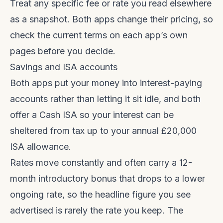
Treat any specific fee or rate you read elsewhere
as a snapshot. Both apps change their pricing, so
check the current terms on each app’s own
pages before you decide.
Savings and ISA accounts
Both apps put your money into interest-paying
accounts rather than letting it sit idle, and both
offer a Cash ISA so your interest can be
sheltered from tax up to your annual £20,000
ISA allowance.
Rates move constantly and often carry a 12-
month introductory bonus that drops to a lower
ongoing rate, so the headline figure you see
advertised is rarely the rate you keep. The