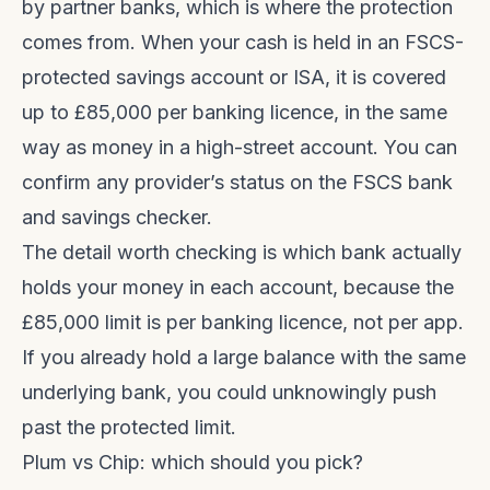
by partner banks, which is where the protection
comes from. When your cash is held in an FSCS-
protected savings account or ISA, it is covered
up to £85,000 per banking licence, in the same
way as money in a high-street account. You can
confirm any provider’s status on the
FSCS bank
and savings checker
.
The detail worth checking is which bank actually
holds your money in each account, because the
£85,000 limit is per banking licence, not per app.
If you already hold a large balance with the same
underlying bank, you could unknowingly push
past the protected limit.
Plum vs Chip: which should you pick?