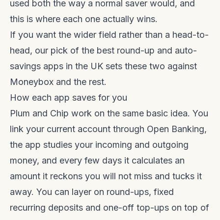
used both the way a normal saver would, and
this is where each one actually wins.
If you want the wider field rather than a head-to-
head, our pick of the
best round-up and auto-
savings apps in the UK
sets these two against
Moneybox and the rest.
How each app saves for you
Plum and Chip work on the same basic idea. You
link your current account through Open Banking,
the app studies your incoming and outgoing
money, and every few days it calculates an
amount it reckons you will not miss and tucks it
away. You can layer on round-ups, fixed
recurring deposits and one-off top-ups on top of