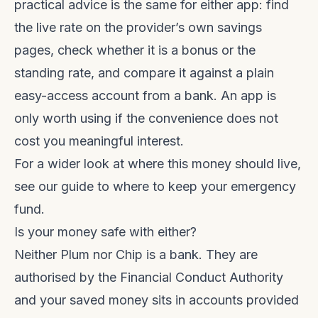
practical advice is the same for either app: find
the live rate on the provider’s own savings
pages, check whether it is a bonus or the
standing rate, and compare it against a plain
easy-access account from a bank. An app is
only worth using if the convenience does not
cost you meaningful interest.
For a wider look at where this money should live,
see our guide to
where to keep your emergency
fund
.
Is your money safe with either?
Neither Plum nor Chip is a bank. They are
authorised by the Financial Conduct Authority
and your saved money sits in accounts provided