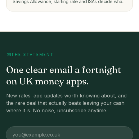
Savings Allowance, starting rate and ISAs decide what
you owe on savings app interest.
THE STATEMENT
One clear email a fortnight
on UK money apps.
New rates, app updates worth knowing about, and
the rare deal that actually beats leaving your cash
where it is. No noise, unsubscribe anytime.
Email address