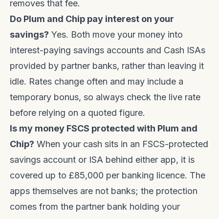
removes that fee.
Do Plum and Chip pay interest on your
savings?
Yes. Both move your money into
interest-paying savings accounts and Cash ISAs
provided by partner banks, rather than leaving it
idle. Rates change often and may include a
temporary bonus, so always check the live rate
before relying on a quoted figure.
Is my money FSCS protected with Plum and
Chip?
When your cash sits in an FSCS-protected
savings account or ISA behind either app, it is
covered up to £85,000 per banking licence. The
apps themselves are not banks; the protection
comes from the partner bank holding your