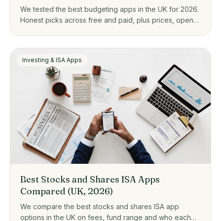
We tested the best budgeting apps in the UK for 2026.
Honest picks across free and paid, plus prices, open
banking, and who each one actually suits.
Investing & ISA Apps
Best Stocks and Shares ISA Apps
Compared (UK, 2026)
We compare the best stocks and shares ISA app
options in the UK on fees, fund range and who each