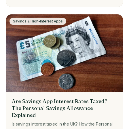
one suits, from zero-fee platforms to guided investing.
Savings & High-Interest Apps
Are Savings App Interest Rates Taxed?
The Personal Savings Allowance
Explained
Is savings interest taxed in the UK? How the Personal