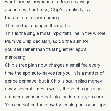
want money moved into a decent savings
account without fuss, Chip’s simplicity is a
feature, not a shortcoming.
The fee that changes the maths
This is the single most important line in the whole
Plum vs Chip decision, so do the sum for
yourself rather than trusting either app’s
marketing.
Chip’s free plan now charges a small fee every
time the app auto-saves for you. It is a matter of
pence per save, but if Chip is squirreling money
away several times a week, those charges stack
up over a year and eat into the interest you earn.
You can soften the blow by leaning on round-ups