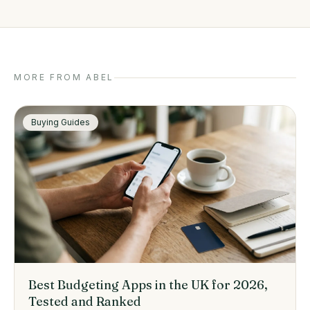
MORE FROM ABEL
Buying Guides
Best Budgeting Apps in the UK for 2026,
Tested and Ranked