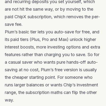
and recurring deposits you set yourself, which
are not hit the same way, or by moving to the
paid ChipX subscription, which removes the per-
save fee.
Plum’s basic tier lets you auto-save for free, and
its paid tiers (Plus, Pro and Max) unlock higher
interest boosts, more investing options and extra
features rather than charging you to save. So for
a casual saver who wants pure hands-off auto-
saving at no cost, Plum’s free version is usually
the cheaper starting point. For someone who
runs larger balances or wants Chip’s investment
range, the subscription maths can flip the other
way.