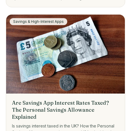
one suits, from zero-fee platforms to guided investing.
Savings & High-Interest Apps
Are Savings App Interest Rates Taxed?
The Personal Savings Allowance
Explained
Is savings interest taxed in the UK? How the Personal