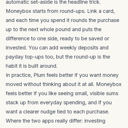
automatic set-aside is the headline trick.
Moneybox starts from round-ups. Link a card,
and each time you spend it rounds the purchase
up to the next whole pound and puts the
difference to one side, ready to be saved or
invested. You can add weekly deposits and
payday top-ups too, but the round-up is the
habit it is built around.
In practice, Plum feels better if you want money
moved without thinking about it at all. Moneybox
feels better if you like seeing small, visible sums
stack up from everyday spending, and if you
want a clearer nudge tied to each purchase.
Where the two apps really differ: investing