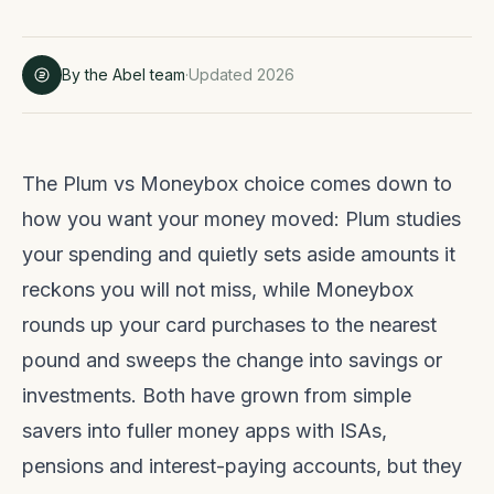
By the Abel team
·
Updated 2026
The Plum vs Moneybox choice comes down to
how you want your money moved: Plum studies
your spending and quietly sets aside amounts it
reckons you will not miss, while Moneybox
rounds up your card purchases to the nearest
pound and sweeps the change into savings or
investments. Both have grown from simple
savers into fuller money apps with ISAs,
pensions and interest-paying accounts, but they