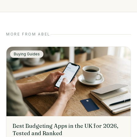
MORE FROM ABEL
Buying Guides
Best Budgeting Apps in the UK for 2026,
Tested and Ranked