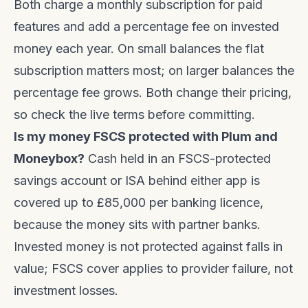
Both charge a monthly subscription for paid
features and add a percentage fee on invested
money each year. On small balances the flat
subscription matters most; on larger balances the
percentage fee grows. Both change their pricing,
so check the live terms before committing.
Is my money FSCS protected with Plum and
Moneybox?
Cash held in an FSCS-protected
savings account or ISA behind either app is
covered up to £85,000 per banking licence,
because the money sits with partner banks.
Invested money is not protected against falls in
value; FSCS cover applies to provider failure, not
investment losses.