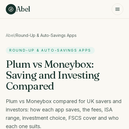
Skip to content
Abel
Abel
/
Round-Up & Auto-Savings Apps
ROUND-UP & AUTO-SAVINGS APPS
Plum vs Moneybox:
Saving and Investing
Compared
Plum vs Moneybox compared for UK savers and
investors: how each app saves, the fees, ISA
range, investment choice, FSCS cover and who
each one suits.