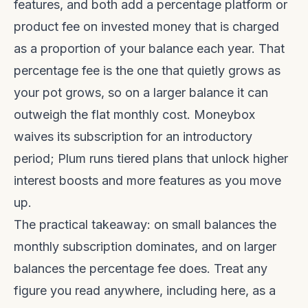
features, and both add a percentage platform or
product fee on invested money that is charged
as a proportion of your balance each year. That
percentage fee is the one that quietly grows as
your pot grows, so on a larger balance it can
outweigh the flat monthly cost. Moneybox
waives its subscription for an introductory
period; Plum runs tiered plans that unlock higher
interest boosts and more features as you move
up.
The practical takeaway: on small balances the
monthly subscription dominates, and on larger
balances the percentage fee does. Treat any
figure you read anywhere, including here, as a