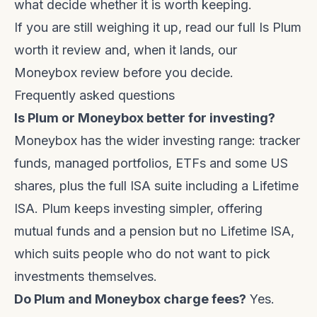
what decide whether it is worth keeping.
If you are still weighing it up, read our full
Is Plum
worth it review
and, when it lands, our
Moneybox review before you decide.
Frequently asked questions
Is Plum or Moneybox better for investing?
Moneybox has the wider investing range: tracker
funds, managed portfolios, ETFs and some US
shares, plus the full ISA suite including a Lifetime
ISA. Plum keeps investing simpler, offering
mutual funds and a pension but no Lifetime ISA,
which suits people who do not want to pick
investments themselves.
Do Plum and Moneybox charge fees?
Yes.