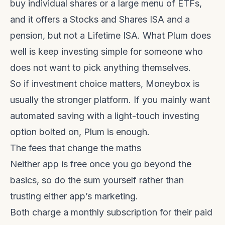
buy individual shares or a large menu of ETFs,
and it offers a Stocks and Shares ISA and a
pension, but not a Lifetime ISA. What Plum does
well is keep investing simple for someone who
does not want to pick anything themselves.
So if investment choice matters, Moneybox is
usually the stronger platform. If you mainly want
automated saving with a light-touch investing
option bolted on, Plum is enough.
The fees that change the maths
Neither app is free once you go beyond the
basics, so do the sum yourself rather than
trusting either app’s marketing.
Both charge a monthly subscription for their paid