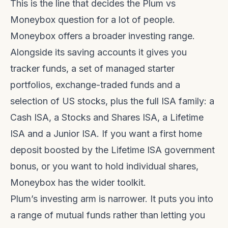
This is the line that decides the Plum vs
Moneybox question for a lot of people.
Moneybox offers a broader investing range.
Alongside its saving accounts it gives you
tracker funds, a set of managed starter
portfolios, exchange-traded funds and a
selection of US stocks, plus the full ISA family: a
Cash ISA, a Stocks and Shares ISA, a Lifetime
ISA and a Junior ISA. If you want a first home
deposit boosted by the Lifetime ISA government
bonus, or you want to hold individual shares,
Moneybox has the wider toolkit.
Plum’s investing arm is narrower. It puts you into
a range of mutual funds rather than letting you