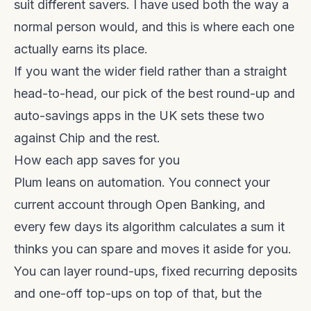
suit different savers. I have used both the way a
normal person would, and this is where each one
actually earns its place.
If you want the wider field rather than a straight
head-to-head, our pick of the
best round-up and
auto-savings apps in the UK
sets these two
against Chip and the rest.
How each app saves for you
Plum leans on automation. You connect your
current account through Open Banking, and
every few days its algorithm calculates a sum it
thinks you can spare and moves it aside for you.
You can layer round-ups, fixed recurring deposits
and one-off top-ups on top of that, but the