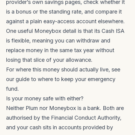
provider’s own savings pages, check whether it
is a bonus or the standing rate, and compare it
against a plain easy-access account elsewhere.
One useful Moneybox detail is that its Cash ISA
is flexible, meaning you can withdraw and
replace money in the same tax year without
losing that slice of your allowance.
For where this money should actually live, see
our guide to
where to keep your emergency
fund
.
Is your money safe with either?
Neither Plum nor Moneybox is a bank. Both are
authorised by the Financial Conduct Authority,
and your cash sits in accounts provided by