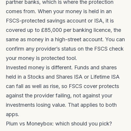
partner banks, which is where the protection
comes from. When your money is held in an
FSCS-protected savings account or ISA, it is
covered up to £85,000 per banking licence, the
same as money in a high-street account. You can
confirm any provider’s status on the
FSCS check
your money is protected tool
.
Invested money is different. Funds and shares
held in a Stocks and Shares ISA or Lifetime ISA
can fall as well as rise, so FSCS cover protects
against the provider failing, not against your
investments losing value. That applies to both
apps.
Plum vs Moneybox: which should you pick?