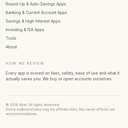
Round-Up & Auto-Savings Apps
Banking & Current Account Apps
Savings & High-Interest Apps
Investing & ISA Apps
Tools
About
HOW WE REVIEW
Every app is scored on fees, safety, ease of use and what it
actually saves you. We buy or open accounts ourselves.
© 2026 Abel. All rights reserved.
Some outbound links may be affiliate links; this never affects our
recommendations.