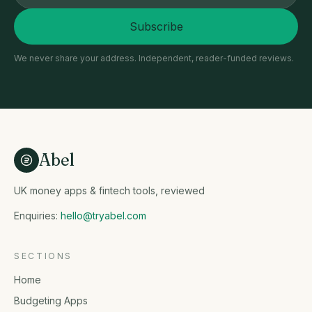
Subscribe
We never share your address. Independent, reader-funded reviews.
Abel
UK money apps & fintech tools, reviewed
Enquiries:
hello@tryabel.com
SECTIONS
Home
Budgeting Apps