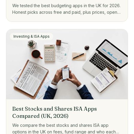
We tested the best budgeting apps in the UK for 2026.
Honest picks across free and paid, plus prices, open
banking, and who each one actually suits.
Investing & ISA Apps
Best Stocks and Shares ISA Apps
Compared (UK, 2026)
We compare the best stocks and shares ISA app
options in the UK on fees, fund range and who each