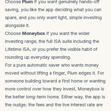
Choose
Plum
if you want genuinely hands-off
saving, you like the app deciding what you can
spare, and you only want light, simple investing
alongside it.
Choose
Moneybox
if you want the wider
investing range, the full ISA suite including the
Lifetime ISA, or you prefer the visible habit of
rounding up everyday spending.
For a pure automatic saver who wants money
moved without lifting a finger, Plum edges it. For
someone building toward a first home or wanting
more control over how they invest, Moneybox is
the better long-term home. Either way, the app is
the nudge; the fees and the live interest rate are