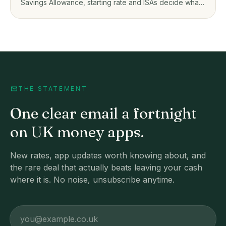
Savings Allowance, starting rate and ISAs decide what
you owe on savings app interest.
THE STATEMENT
One clear email a fortnight
on UK money apps.
New rates, app updates worth knowing about, and
the rare deal that actually beats leaving your cash
where it is. No noise, unsubscribe anytime.
Email address