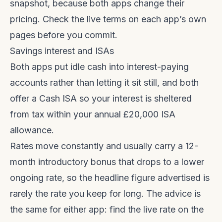
snapshot, because both apps change their
pricing. Check the live terms on each app’s own
pages before you commit.
Savings interest and ISAs
Both apps put idle cash into interest-paying
accounts rather than letting it sit still, and both
offer a Cash ISA so your interest is sheltered
from tax within your annual £20,000 ISA
allowance.
Rates move constantly and usually carry a 12-
month introductory bonus that drops to a lower
ongoing rate, so the headline figure advertised is
rarely the rate you keep for long. The advice is
the same for either app: find the live rate on the