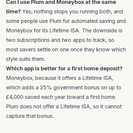
Can I use Plum and Moneybox at the same
time?
Yes, nothing stops you running both, and
some people use Plum for automated saving and
Moneybox for its Lifetime ISA. The downside is
two subscriptions and two apps to track, so
most savers settle on one once they know which
style suits them.
Which app is better for a first home deposit?
Moneybox, because it offers a Lifetime ISA,
which adds a 25% government bonus on up to
£4,000 saved each year toward a first home.
Plum does not offer a Lifetime ISA, so it cannot
capture that bonus.